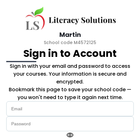
Skip to main content
Martin
School code M4572125
Sign in to Account
Sign in with your email and password to access
your courses. Your information is secure and
encrypted.
Bookmark this page to save your school code —
you won't need to type it again next time.
visibility