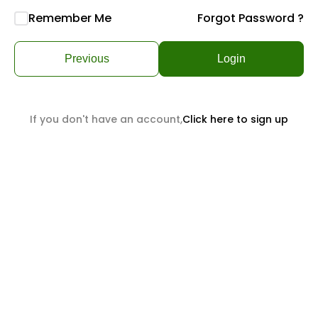
Remember Me
Forgot Password ?
Previous
Login
If you don't have an account,
Click here to sign up